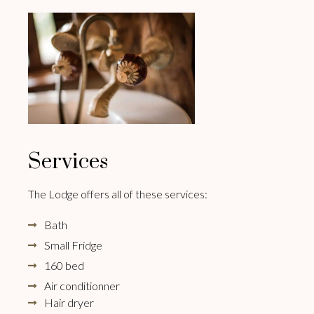
Services
The Lodge offers all of these services:
Bath
Small Fridge
160 bed
Air conditionner
Hair dryer