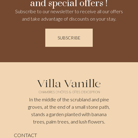
and special offers !
Subscribe to our newsletter to receive all our offers
and take advantage of discounts on your stay.
SUBSCRIBE
In the middle of the scrubland and pine
groves, at the end of a small stone path,
stands a garden planted with banana
trees, palm trees, and lush flowers.
CONTACT