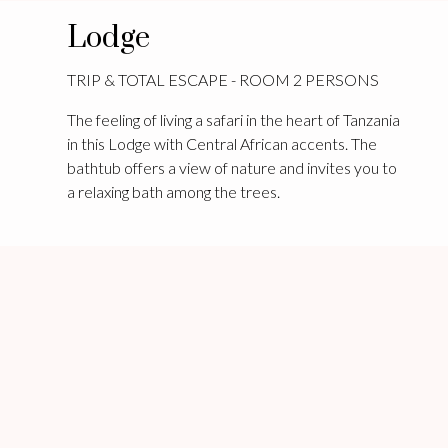
Lodge
TRIP & TOTAL ESCAPE - ROOM 2 PERSONS
The feeling of living a safari in the heart of Tanzania
in this Lodge with Central African accents. The
bathtub offers a view of nature and invites you to
a relaxing bath among the trees.