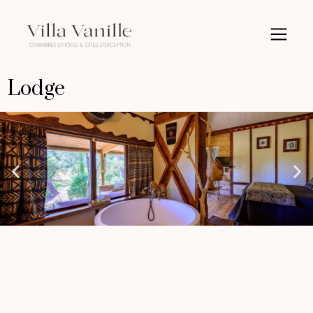
Lodge