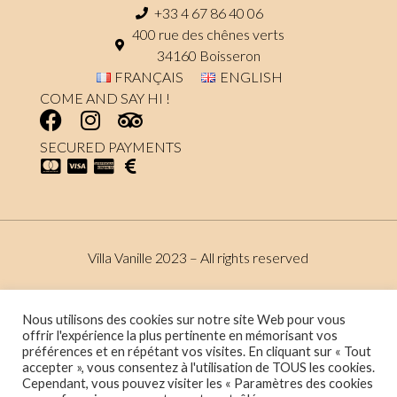
+33 4 67 86 40 06
400 rue des chênes verts
34160 Boisseron
FRANÇAIS
ENGLISH
COME AND SAY HI !
SECURED PAYMENTS
Villa Vanille 2023 – All rights reserved
Terms and conditions
Data protection policy
Nous utilisons des cookies sur notre site Web pour vous
offrir l'expérience la plus pertinente en mémorisant vos
préférences et en répétant vos visites. En cliquant sur « Tout
accepter », vous consentez à l'utilisation de TOUS les cookies.
Website made by :
Maxime Eon de Palmas – Stratégie marketing
Cependant, vous pouvez visiter les « Paramètres des cookies