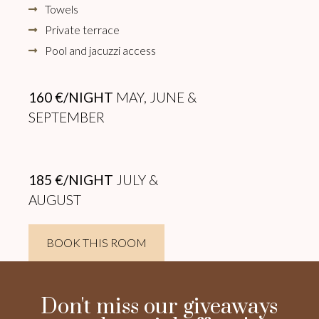
Towels
Private terrace
Pool and jacuzzi access
160 €/NIGHT
MAY, JUNE &
SEPTEMBER
185 €/NIGHT
JULY &
AUGUST
BOOK THIS ROOM
Don't miss our giveaways