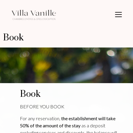
Book
Book
BEFORE YOU BOOK
For any reservation,
the establishment will take
50% of the amount of the stay
as a deposit
excluding services and discounts, the balance will