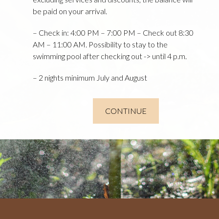
be paid on your arrival.
– Check in: 4:00 PM – 7:00 PM – Check out 8:30
AM – 11:00 AM. Possibility to stay to the
swimming pool after checking out -> until 4 p.m.
– 2 nights minimum July and August
CONTINUE