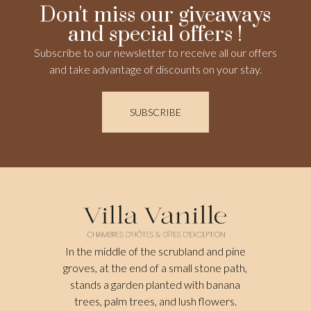
Don't miss our giveaways
and special offers !
Subscribe to our newsletter to receive all our offers
and take advantage of discounts on your stay.
SUBSCRIBE
In the middle of the scrubland and pine
groves, at the end of a small stone path,
stands a garden planted with banana
trees, palm trees, and lush flowers.