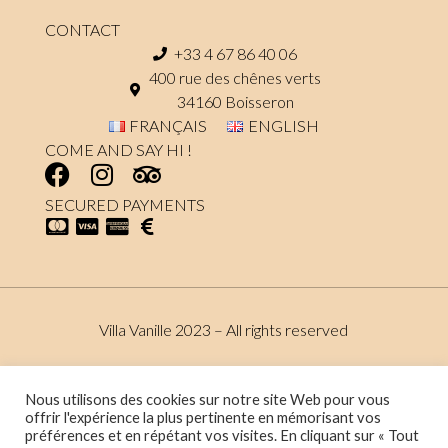
CONTACT
+33 4 67 86 40 06
400 rue des chênes verts
34160 Boisseron
FRANÇAIS
ENGLISH
COME AND SAY HI !
SECURED PAYMENTS
Villa Vanille 2023 – All rights reserved
Terms and conditions
Data protection policy
Nous utilisons des cookies sur notre site Web pour vous
offrir l'expérience la plus pertinente en mémorisant vos
préférences et en répétant vos visites. En cliquant sur « Tout